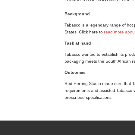
Background
Tabasco is a legendary range of hot 
States. Click here to
read more abou
Task at hand
Tabasco wanted to establish its prod
packaging meets the South African r
Outcomes
Red Herring Studio made sure that T
requirements and assisted Tabasco wi
prescribed specifications.