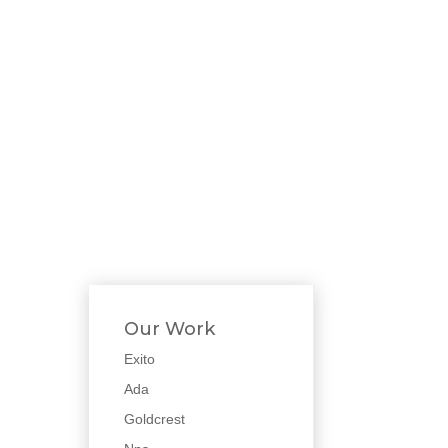
Our Work
Exito
Ada
Goldcrest