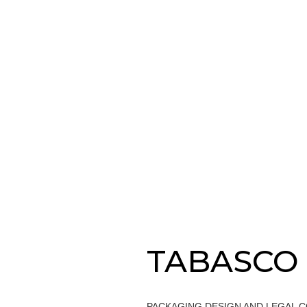
TABASCO
PACKAGING DESIGN AND LEGAL 