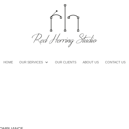
HOME
OUR SERVICES
OUR CLIENTS
ABOUT US
CONTACT US
COMPLIANCE