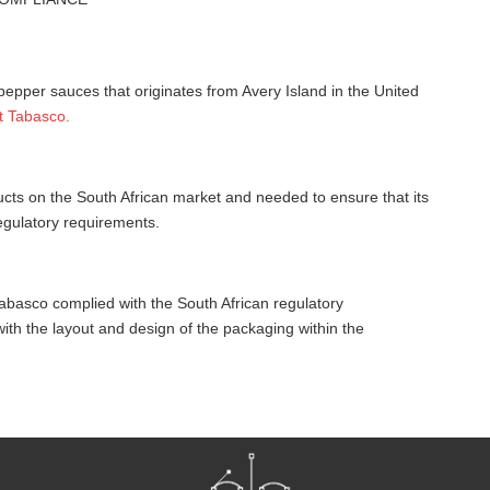
pepper sauces that originates from Avery Island in the United
t Tabasco.
ucts on the South African market and needed to ensure that its
egulatory requirements.
abasco complied with the South African regulatory
th the layout and design of the packaging within the