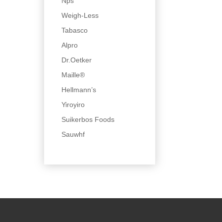
Nps
Weigh-Less
Tabasco
Alpro
Dr.Oetker
Maille®
Hellmann’s
Yiroyiro
Suikerbos Foods
Sauwhf