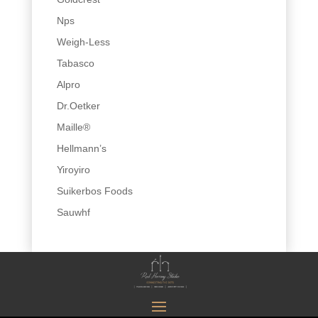
Nps
Weigh-Less
Tabasco
Alpro
Dr.Oetker
Maille®
Hellmann’s
Yiroyiro
Suikerbos Foods
Sauwhf