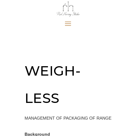
WEIGH-
LESS
MANAGEMENT OF PACKAGING OF RANGE
Background