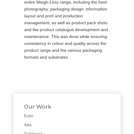
entire Weigh-Less range, including the food
photography, packaging design, information
layout and print and production
management, as well as product pack shots
and the product catalogue development and
maintenance. This was done while ensuring
consistency in colour and quality across the
product range and the various packaging
formats and substrates.
Our Work
Exito
Ada
Goldcrest