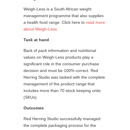
Weigh-Less is a South African weight
management programme that also supplies
a health food range. Click here to
read more
about Weigh-Less.
Task at hand
Back of pack information and nutritional
values on Weigh-Less products play a
significant role in the consumer purchase
decision and must be 100% correct. Red
Herring Studio was tasked with the complete
management of the product range that
includes more than 70 stock keeping units
(SKUs).
Outcomes
Red Herring Studio successfully managed
the complete packaging process for the